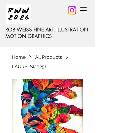
ROB WEISS FINE ART, ILLUSTRATION,
MOTION GRAPHICS
Home
All Products
LAURELS(2025)