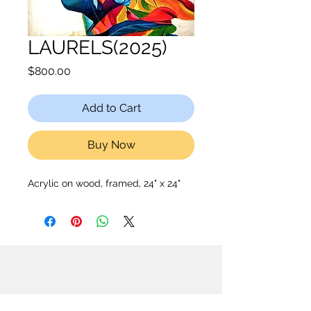
LAURELS(2025)
Price
$800.00
Add to Cart
Buy Now
Acrylic on wood, framed, 24" x 24"